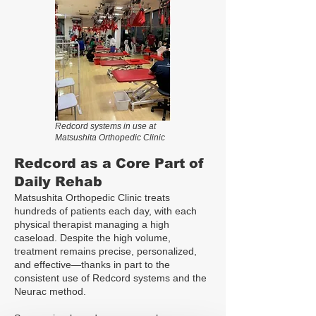
Redcord systems in use at
Matsushita Orthopedic Clinic
Redcord as a Core Part of
Daily Rehab
Matsushita Orthopedic Clinic treats
hundreds of patients each day, with each
physical therapist managing a high
caseload. Despite the high volume,
treatment remains precise, personalized,
and effective—thanks in part to the
consistent use of Redcord systems and the
Neurac method.