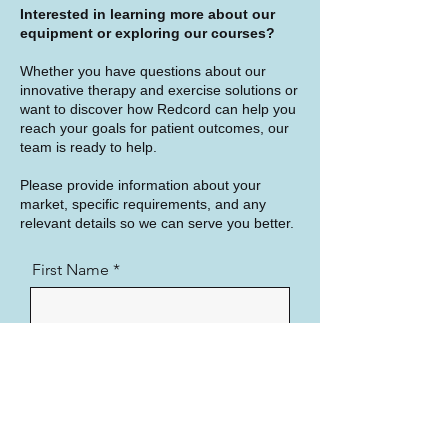
Interested in learning more about our
equipment or exploring our courses?
Whether you have questions about our
innovative therapy and exercise solutions or
want to discover how Redcord can help you
reach your goals for patient outcomes, our
team is ready to help.
Please provide information about your
market, specific requirements, and any
relevant details so we can serve you better.
First Name
Last Name
Country