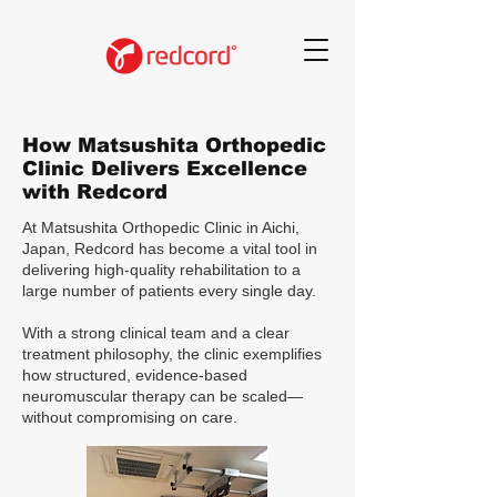
How Matsushita Orthopedic
Clinic Delivers Excellence
with Redcord
At Matsushita Orthopedic Clinic in Aichi,
Japan, Redcord has become a vital tool in
delivering high-quality rehabilitation to a
large number of patients every single day.
With a strong clinical team and a clear
treatment philosophy, the clinic exemplifies
how structured, evidence-based
neuromuscular therapy can be scaled—
without compromising on care.