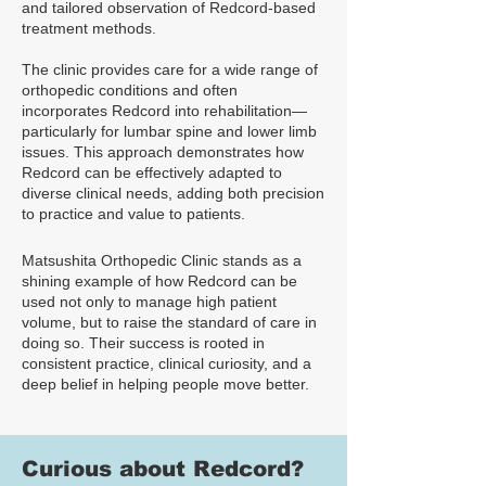
and tailored observation of Redcord-based
treatment methods.
The clinic provides care for a wide range of
orthopedic conditions and often
incorporates Redcord into rehabilitation—
particularly for lumbar spine and lower limb
issues. This approach demonstrates how
Redcord can be effectively adapted to
diverse clinical needs, adding both precision
to practice and value to patients.
Matsushita Orthopedic Clinic stands as a
shining example of how Redcord can be
used not only to manage high patient
volume, but to raise the standard of care in
doing so. Their success is rooted in
consistent practice, clinical curiosity, and a
deep belief in helping people move better.
Curious about Redcord?